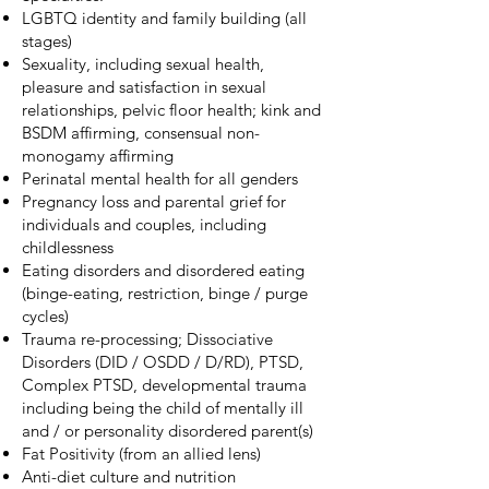
LGBTQ identity and family building (all
stages)
Sexuality, including sexual health,
pleasure and satisfaction in sexual
relationships, pelvic floor health; kink and
BSDM affirming, consensual non-
monogamy affirming
Perinatal mental health for all genders
Pregnancy loss and parental grief for
individuals and couples, including
childlessness
Eating disorders and disordered eating
(binge-eating, restriction, binge / purge
cycles)
Trauma re-processing; Dissociative
Disorders (DID / OSDD / D/RD), PTSD,
Complex PTSD, developmental trauma
including being the child of mentally ill
and / or personality disordered parent(s)
Fat Positivity (from an allied lens)
Anti-diet culture and nutrition